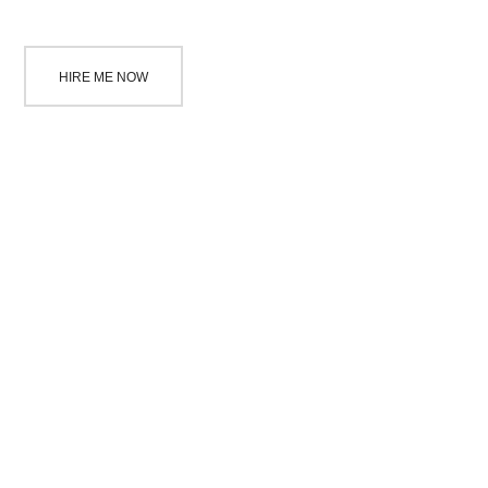
HIRE ME NOW