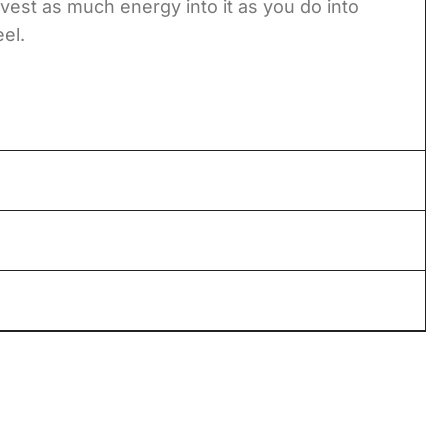
vest as much energy into it as you do into
eel.