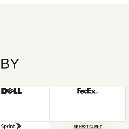
 BY
BE NEXT CLIENT