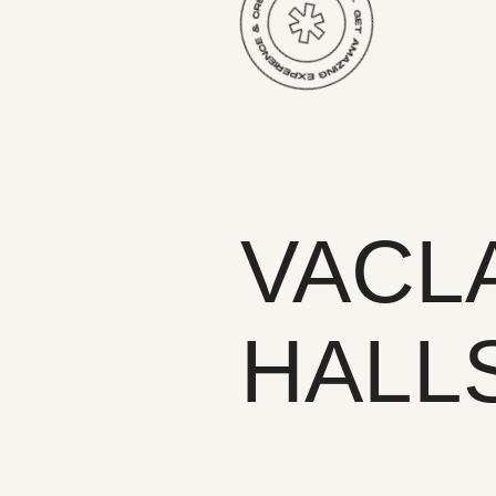
VACL
HALL