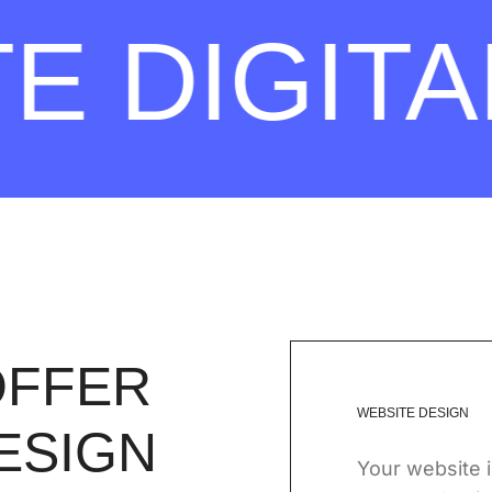
DIGITAL 
 OFFER
WEBSITE DESIGN
ESIGN
Your website i