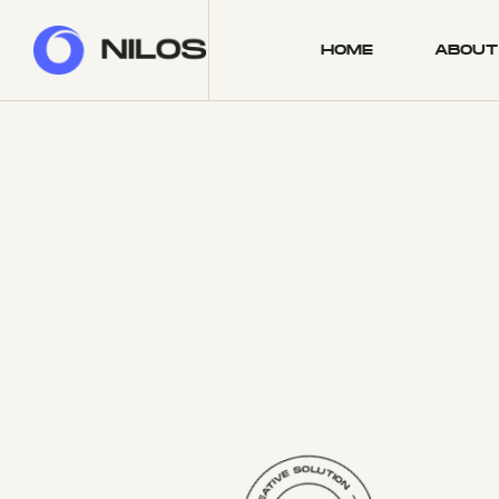
HOME
ABOUT