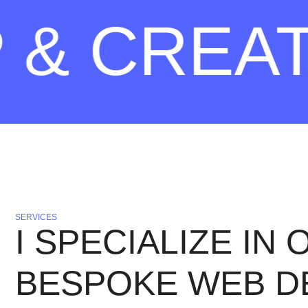
 CREATE 
SERVICES
I SPECIALIZE IN
BESPOKE WEB D