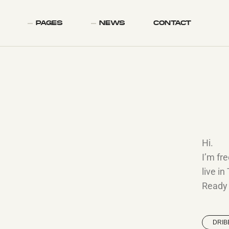
PAGES
NEWS
CONTACT
Hi.
I’m fr
live in
Ready t
DRIB