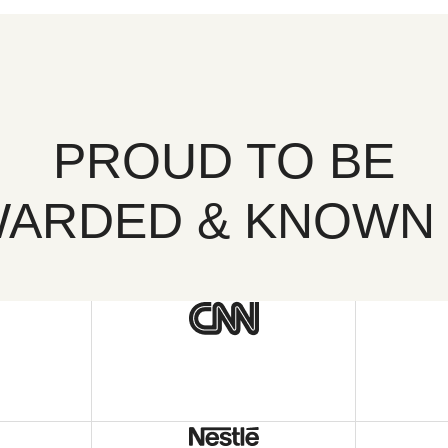
PROUD TO BE
ARDED & KNOWN