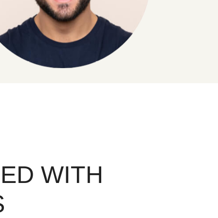
ED WITH
S