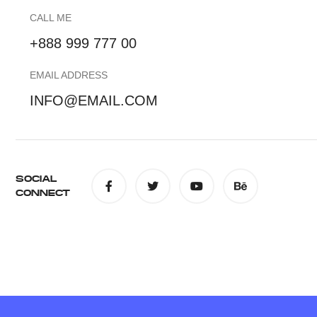
CALL ME
+888 999 777 00
EMAIL ADDRESS
INFO@EMAIL.COM
SOCIAL
CONNECT