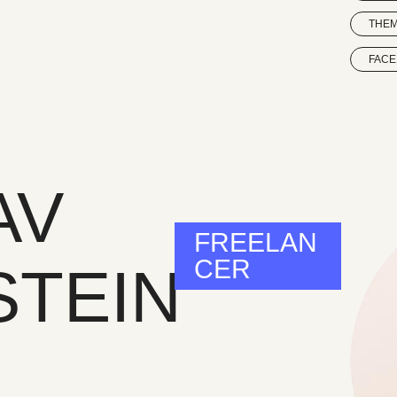
THE
FAC
AV
FREELAN
CER
STEIN