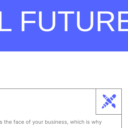
FUTURE.
s the face of your business, which is why