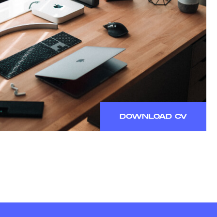
DOWNLOAD CV