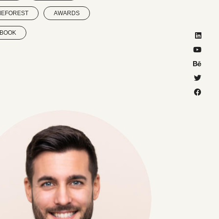
MEFOREST
AWARDS
EBOOK