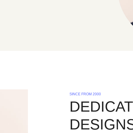
SINCE FROM 2000
DEDICAT
DESIGN