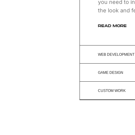
you need to in
the look and f
READ MORE
WEB DEVELOPMENT
GAME DESIGN
CUSTOM WORK