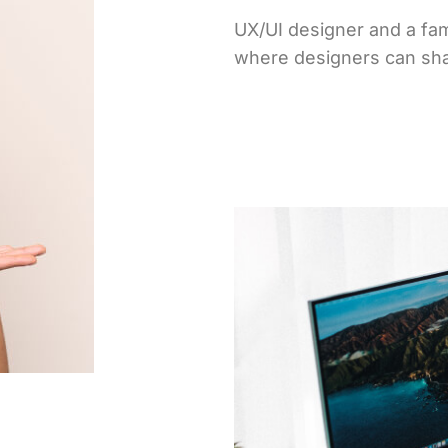
UX/UI designer and a fam
where designers can sha