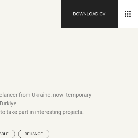
DOWNLOAD CV
eelancer from Ukraine, now temporary
 Turkiye.
o take part in interesting projects.
BBLE
BEHANOE