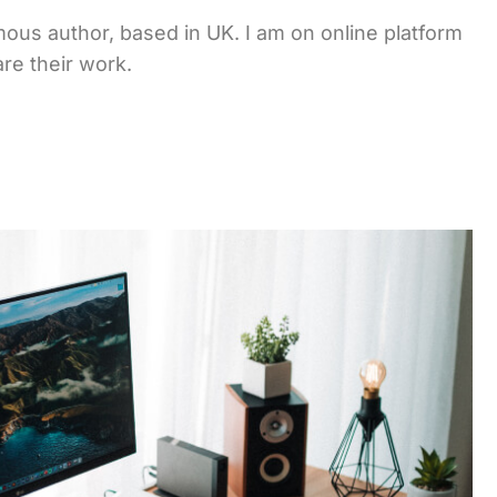
ous author, based in UK. I am on online platform
re their work.