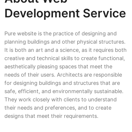
Development Service
Pure website is the practice of designing and
planning buildings and other physical structures.
It is both an art and a science, as it requires both
creative and technical skills to create functional,
aesthetically pleasing spaces that meet the
needs of their users. Architects are responsible
for designing buildings and structures that are
safe, efficient, and environmentally sustainable.
They work closely with clients to understand
their needs and preferences, and to create
designs that meet their requirements.