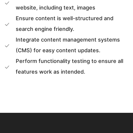
website, including text, images
Ensure content is well-structured and
search engine friendly.
Integrate content management systems
(CMS) for easy content updates.
Perform functionality testing to ensure all
features work as intended.