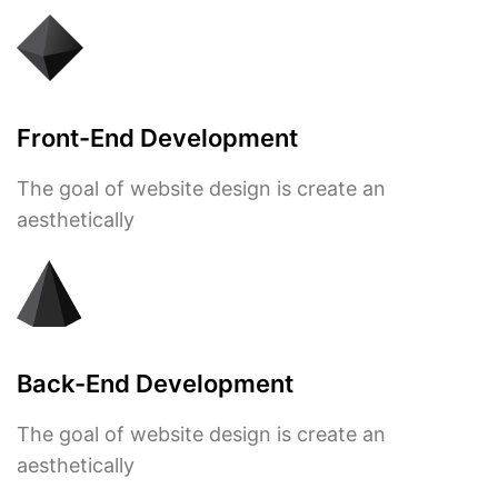
Front-End Development
The goal of website design is create an
aesthetically
Back-End Development
The goal of website design is create an
aesthetically