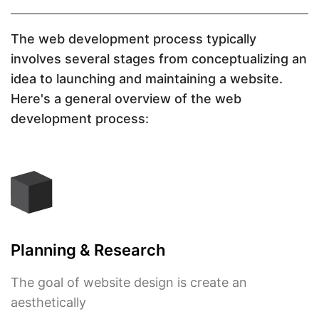
The web development process typically
involves several stages from conceptualizing an
idea to launching and maintaining a website.
Here's a general overview of the web
development process:
Planning & Research
The goal of website design is create an
aesthetically