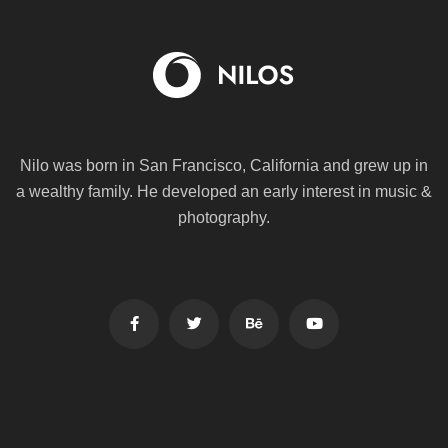
Nilo was born in San Francisco, California and grew up in
a wealthy family. He
developed an early interest in music &
photography.