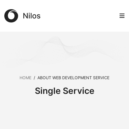
HOME
/
ABOUT WEB DEVELOPMENT SERVICE
Single Service