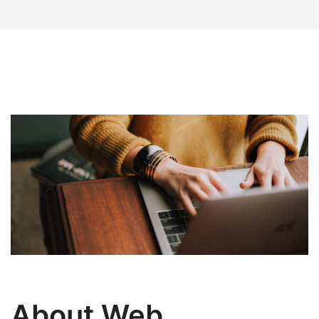
About Web