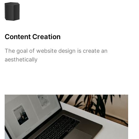
Content Creation
The goal of website design is create an
aesthetically