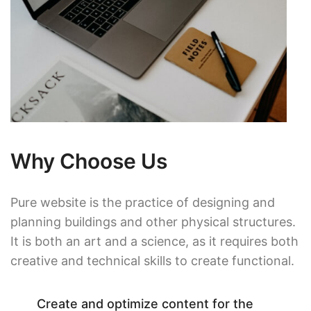
Why Choose Us
Pure website is the practice of designing and
planning buildings and other physical structures.
It is both an art and a science, as it requires both
creative and technical skills to create functional.
Create and optimize content for the