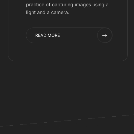
practice of capturing images using a
light and a camera.
READ MORE