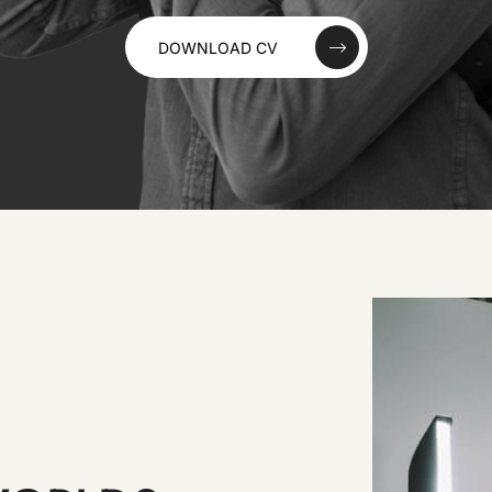
DOWNLOAD CV