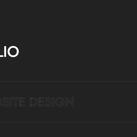
LIO
SITE DESIGN