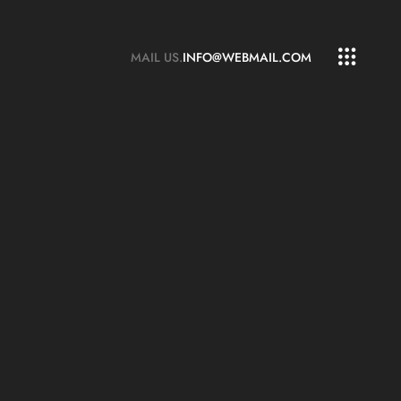
MAIL US.
INFO@WEBMAIL.COM