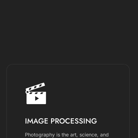
IMAGE PROCESSING
Photography is the art, science, and