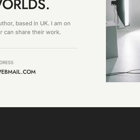
WORLDS.
thor, based in UK. I am on
r can share their work.
DRESS
EBMAIL.COM