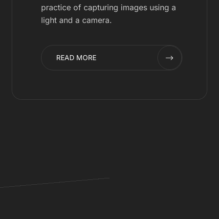
practice of capturing images using a
light and a camera.
READ MORE