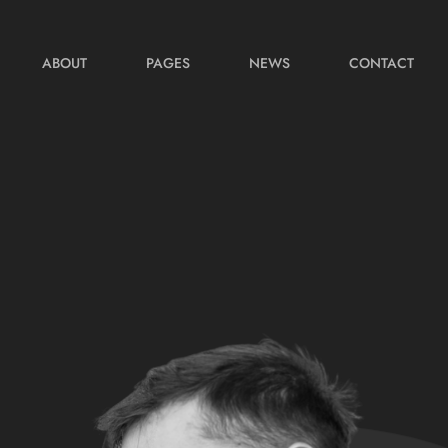
ABOUT
PAGES
NEWS
CONTACT