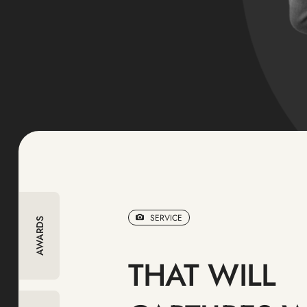
SERVICE
AWARDS
THAT WILL