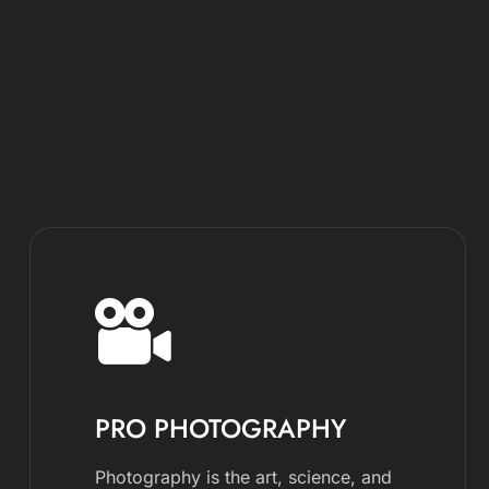
PRO PHOTOGRAPHY
Photography is the art, science, and