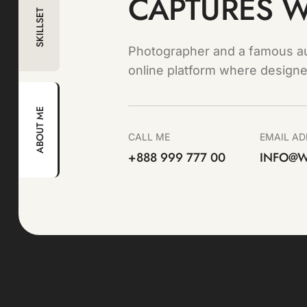
CAPTURES 
SKILLSET
Photographer and a famous au
online platform where designe
ABOUT ME
CALL ME
EMAIL AD
+888 999 777 00
INFO@W