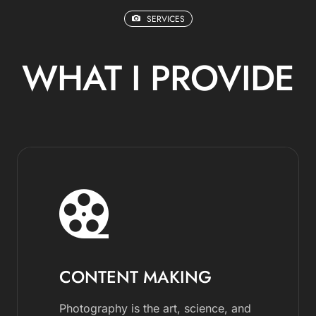
SERVICES
WHAT I PROVIDE
CONTENT MAKING
Photography is the art, science, and