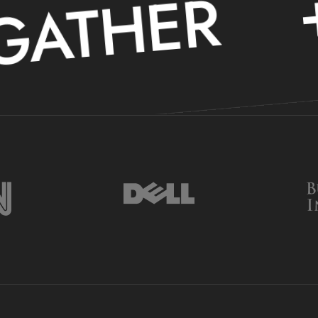
+
ATHER