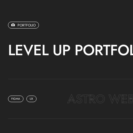
PORTFOLIO
LEVEL UP PORTFO
ASTRO WEB
FIGMA
UX