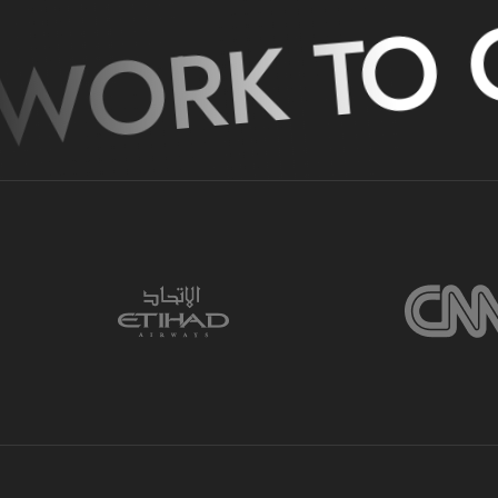
WORK TO G