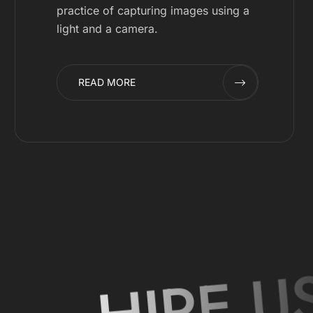
practice of capturing images using a
light and a camera.
READ MORE
HIRE U