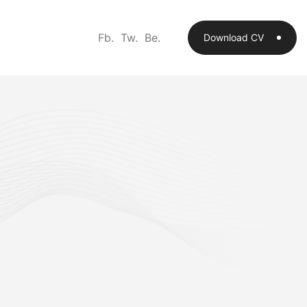
Fb.
Tw.
Be.
Download CV