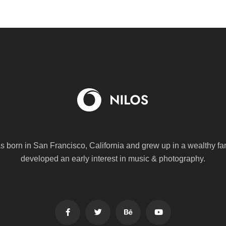
s born in San Francisco, California and grew up in a wealthy fa
developed an early interest in music & photography.