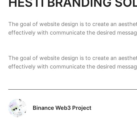
HESTI BRANDING SO
The goal of website design is to create an aesthet
effectively with communicate the desired messag
The goal of website design is to create an aesthet
effectively with communicate the desired messag
Binance Web3 Project