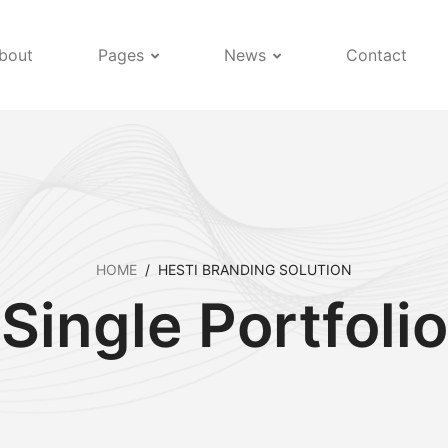
bout
Pages
News
Contact
HOME
/
HESTI BRANDING SOLUTION
Single Portfolio