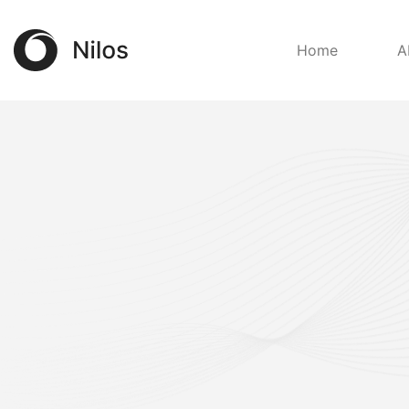
Home
A