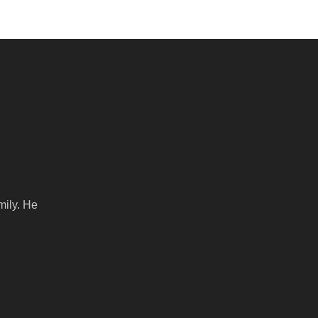
mily. He