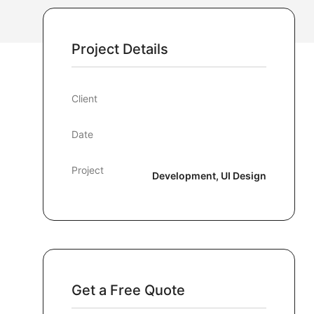
Project Details
Client
Date
Project
Development, UI Design
Get a Free Quote