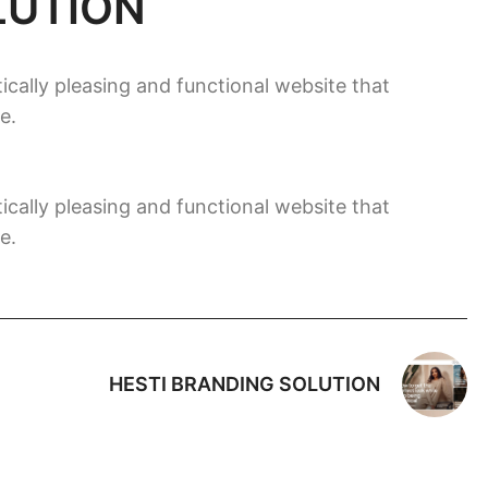
LUTION
ically pleasing and functional website that
e.
ically pleasing and functional website that
e.
HESTI BRANDING SOLUTION