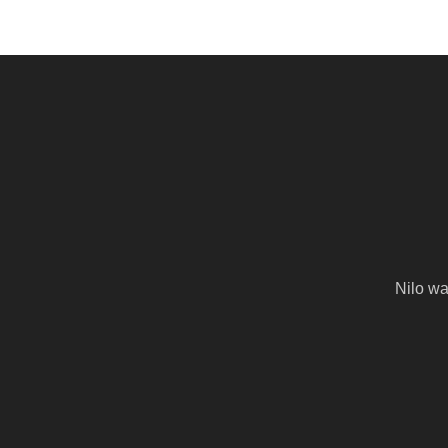
Nilo wa