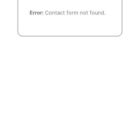
Error:
Contact form not found.