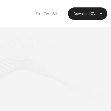
Fb.
Tw.
Be.
Download CV