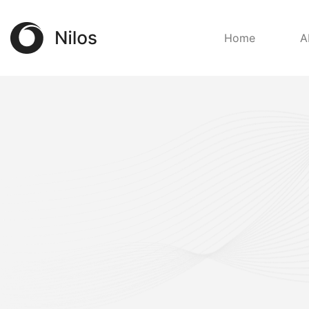
Home
A