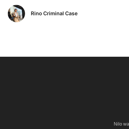
Rino Criminal Case
Nilo wa