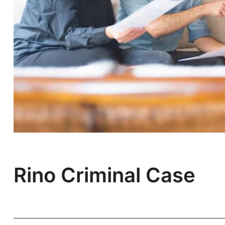
Rino Criminal Case