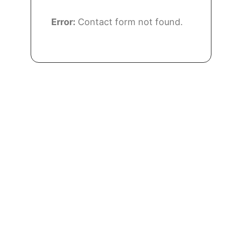
Error:
Contact form not found.