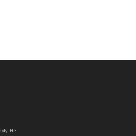
mily. He