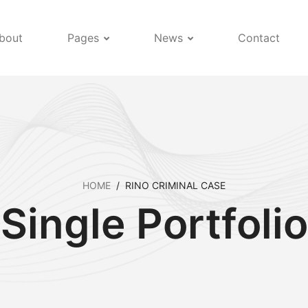
bout
Pages
News
Contact
HOME
/
RINO CRIMINAL CASE
Single Portfolio