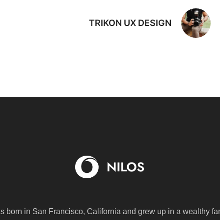
TRIKON UX DESIGN
s born in San Francisco, California and grew up in a wealthy fa