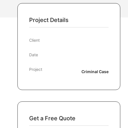
Project Details
Client
Date
Project
Criminal Case
Get a Free Quote