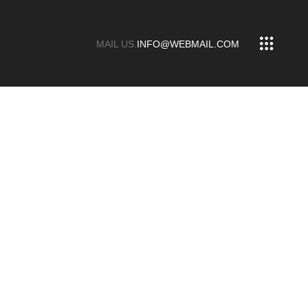
MAIL US.
INFO@WEBMAIL.COM