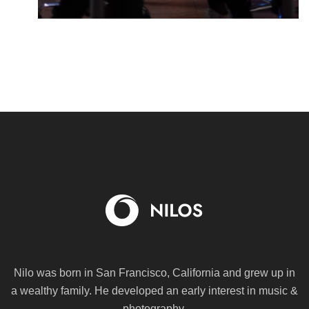
Nilo was born in San Francisco, California and grew up in
a wealthy family. He
developed an early interest in music &
photography.