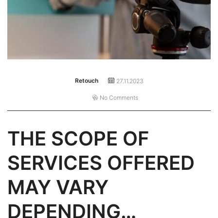
Retouch
27.11.2023
No Comments
THE SCOPE OF
SERVICES OFFERED
MAY VARY
DEPENDING…