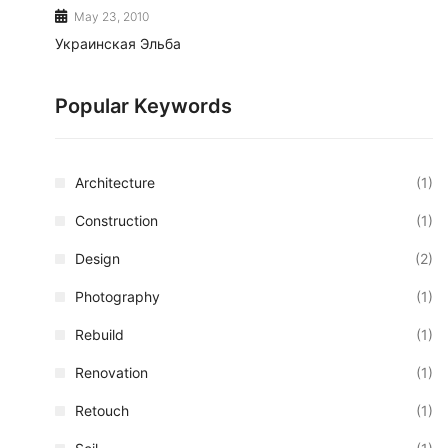
May 23, 2010
Украинская Эльба
Popular Keywords
Architecture
(1)
Construction
(1)
Design
(2)
Photography
(1)
Rebuild
(1)
Renovation
(1)
Retouch
(1)