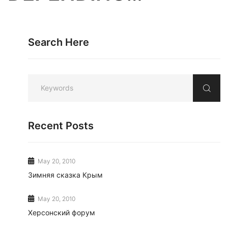
Search Here
Recent Posts
May 20, 2010
Зимняя сказка Крым
May 20, 2010
Херсонский форум