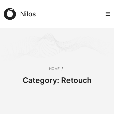
HOME
/
Category:
Retouch