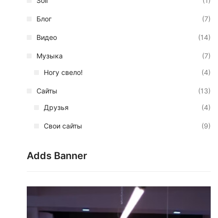
Soil
(1)
Блог
(7)
Видео
(14)
Музыка
(7)
Ногу свело!
(4)
Сайты
(13)
Друзья
(4)
Свои сайты
(9)
Adds Banner