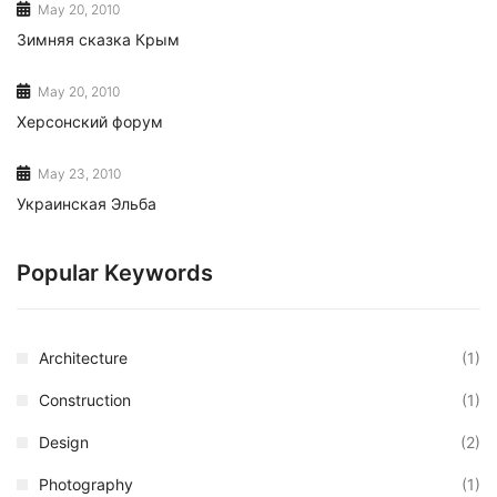
May 20, 2010
Зимняя сказка Крым
May 20, 2010
Херсонский форум
May 23, 2010
Украинская Эльба
Popular Keywords
Architecture
(1)
Construction
(1)
Design
(2)
Photography
(1)