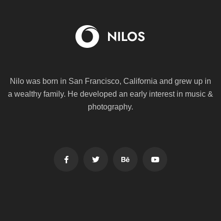
Nilo was born in San Francisco, California and grew up in
a wealthy family. He
developed an early interest in music &
photography.