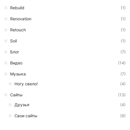
Rebuild
(1)
Renovation
(1)
Retouch
(1)
Soil
(1)
Блог
(7)
Видео
(14)
Музыка
(7)
Ногу свело!
(4)
Сайты
(13)
Друзья
(4)
Свои сайты
(9)