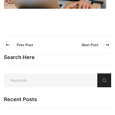
Prev Post
Next Post
Search Here
Recent Posts