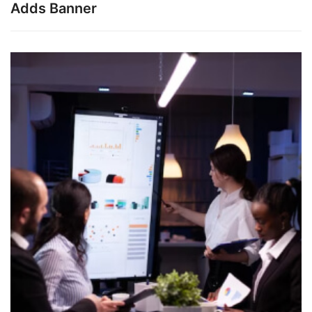
Adds Banner