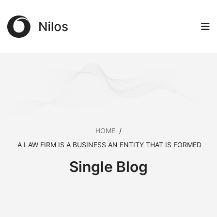
HOME
/
A LAW FIRM IS A BUSINESS AN ENTITY THAT IS FORMED
Single Blog