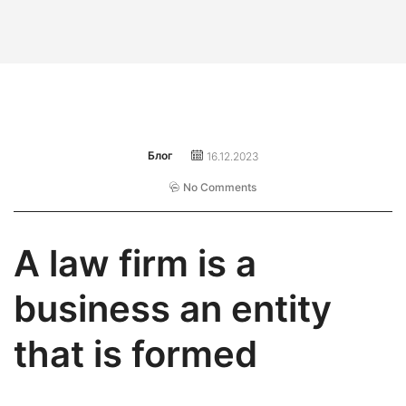
Блог
16.12.2023
No Comments
A law firm is a
business an entity
that is formed